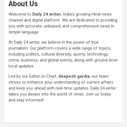
About Us
Welcome to
Daily 24 writer
, India’s growing Hindi news
channel and digital platform. We are dedicated to providing
you with accurate, unbiased, and comprehensive news in
simple language.
At Daily 24 writer, we believe in the power of true
journalism. Our platform covers a wide range of topics,
including politics, cultural diversity, sports, technology,
crime, business, and global events, along with ground-level
local updates.
Led by our Editor-in-Chief,
deepesh gardia
, our team
strives to enhance your understanding of current affairs
and keep you ahead with real-time updates. Daily 24 writer
takes you deeper into the world of news. Join us today
and stay informed!