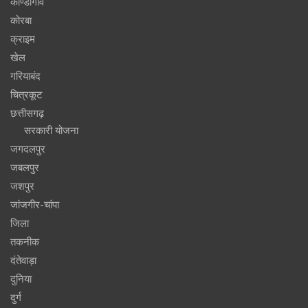
कोण्डागांव
कोरबा
क्राइम
खेल
गरियाबंद
चित्रकूट
छत्तीसगढ़
सरकारी योजना
जगदलपुर
जबलपुर
जशपुर
जांजगीर-चांपा
जिला
तकनीक
दंतेवाड़ा
दुनिया
दुर्ग