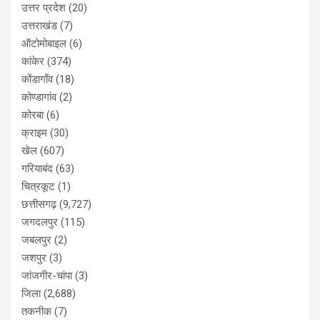
उत्तर प्रदेश
(20)
उत्तराखंड
(7)
ऑटोमोबाइल
(6)
कांकेर
(374)
कोंडागाँव
(18)
कोण्डागांव
(2)
कोरबा
(6)
क्राइम
(30)
खेल
(607)
गरियाबंद
(63)
चित्रकूट
(1)
छत्तीसगढ़
(9,727)
जगदलपुर
(115)
जबलपुर
(2)
जशपुर
(3)
जांजगीर-चांपा
(3)
जिला
(2,688)
तकनीक
(7)