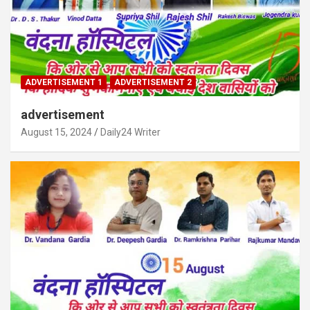
ADVERTISEMENT 1
ADVERTISEMENT 2
advertisement
August 15, 2024
Daily24 Writer