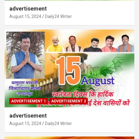
advertisement
August 15, 2024
Daily24 Writer
ADVERTISEMENT 1
ADVERTISEMENT 2
advertisement
August 15, 2024
Daily24 Writer