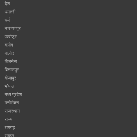
देश
धमतरी
धर्म
नारायणपुर
पखांजूर
बलोद
बालोद
बिजनेस
बिलासपुर
बीजापुर
भोपाल
मध्य प्रदेश
मनोरंजन
राजस्थान
राज्य
रायगढ़
रायपुर