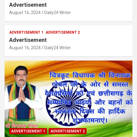
Advertisement
August 16, 2024
Daily24 Writer
ADVERTISEMENT 1
ADVERTISEMENT 2
Advertisement
August 16, 2024
Daily24 Writer
ADVERTISEMENT 1
ADVERTISEMENT 2