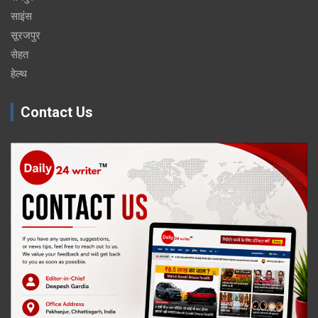
साइंस
सूरजपुर
सेहत
हेल्थ
Contact Us