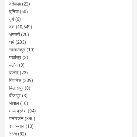
दंतेवाड़ा
(22)
दुनिया
(60)
दुर्ग
(6)
देश
(10,549)
धमतरी
(20)
धर्म
(203)
नारायणपुर
(10)
पखांजूर
(3)
बलोद
(3)
बालोद
(23)
बिजनेस
(339)
बिलासपुर
(8)
बीजापुर
(3)
भोपाल
(10)
मध्य प्रदेश
(94)
मनोरंजन
(390)
राजस्थान
(10)
राज्य
(82)