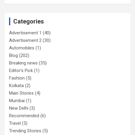
Categories
Advertisement 1
(40)
Advertisement 2
(30)
Automobiles
(1)
Blog
(202)
Breaking news
(35)
Editor's Pick
(1)
Fashion
(5)
Kolkata
(2)
Main Stories
(4)
Mumbai
(1)
New Delhi
(3)
Recommended
(6)
Travel
(5)
Trending Stories
(5)