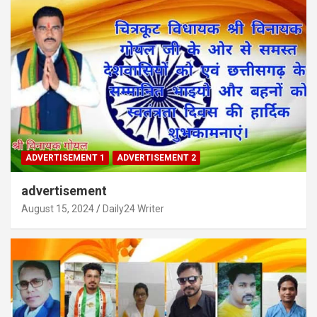
ADVERTISEMENT 1
ADVERTISEMENT 2
advertisement
August 15, 2024
Daily24 Writer