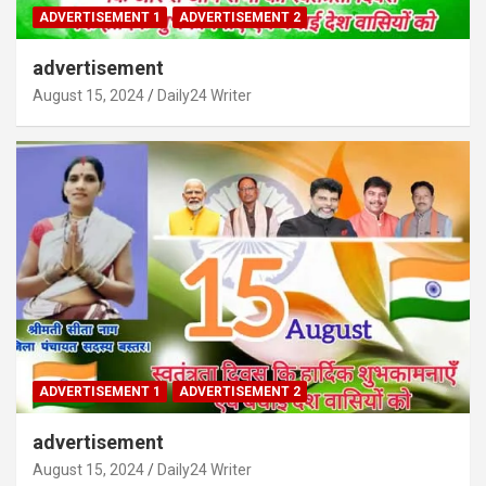
ADVERTISEMENT 1
ADVERTISEMENT 2
advertisement
August 15, 2024
Daily24 Writer
ADVERTISEMENT 1
ADVERTISEMENT 2
advertisement
August 15, 2024
Daily24 Writer