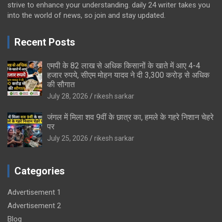
strive to enhance your understanding. daily 24 writer takes you
into the world of news, so join and stay updated.
Recent Posts
एमपी के 82 लाख से अधिक किसानों के खाते में आए 4-4
हजार रुपये, सीएम मोहन यादव ने दी 3,300 करोड़ से अधिक
की सौगात
July 28, 2026
rikesh sarkar
जंगल में मिला शव 9वीं के छात्र का, हमले के गहरे निशान चेहरे
पर
July 25, 2026
rikesh sarkar
Categories
Advertisement 1
Advertisement 2
Blog