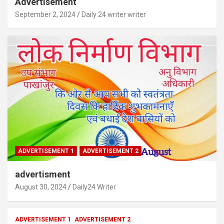
Advertisement
September 2, 2024
Daily 24 writer writer
ADVERTISEMENT 1
ADVERTISEMENT 2
advertisment
August 30, 2024
Daily24 Writer
ADVERTISEMENT 1
ADVERTISEMENT 2