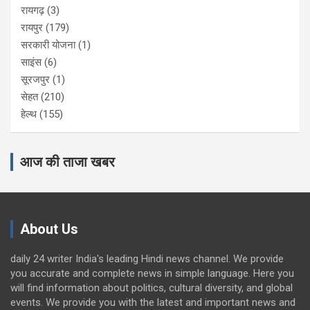
रायगढ़
(3)
रायपुर
(179)
सरकारी योजना
(1)
साइंस
(6)
सूरजपुर
(1)
सेहत
(210)
हेल्थ
(155)
आज की ताजा खबर
About Us
daily 24 writer India's leading Hindi news channel. We provide
you accurate and complete news in simple language. Here you
will find information about politics, cultural diversity, and global
events. We provide you with the latest and important news and