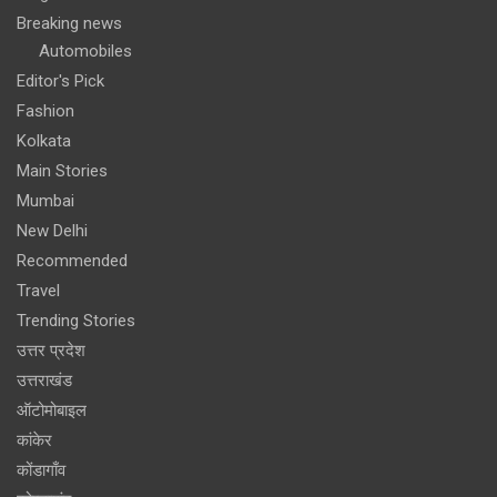
Breaking news
Automobiles
Editor's Pick
Fashion
Kolkata
Main Stories
Mumbai
New Delhi
Recommended
Travel
Trending Stories
उत्तर प्रदेश
उत्तराखंड
ऑटोमोबाइल
कांकेर
कोंडागाँव